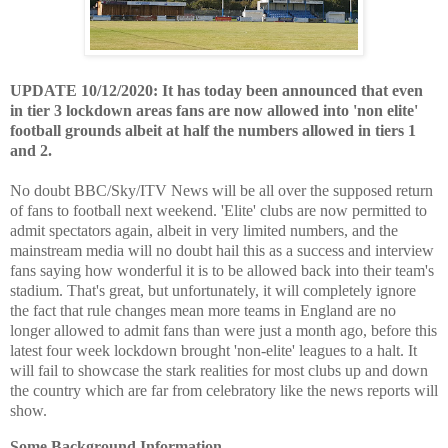
UPDATE 10/12/2020: It has today been announced that even
in tier 3 lockdown areas fans are now allowed into 'non elite'
football grounds albeit at half the numbers allowed in tiers 1
and 2.
No doubt BBC/Sky/ITV News will be all over the supposed return
of fans to football next weekend. 'Elite' clubs are now permitted to
admit spectators again, albeit in very limited numbers, and the
mainstream media will no doubt hail this as a success and interview
fans saying how wonderful it is to be allowed back into their team's
stadium. That's great, but unfortunately, it will completely ignore
the fact that rule changes mean more teams in England are no
longer allowed to admit fans than were just a month ago, before this
latest four week lockdown brought 'non-elite' leagues to a halt. It
will fail to showcase the stark realities for most clubs up and down
the country which are far from celebratory like the news reports will
show.
Some Background Information