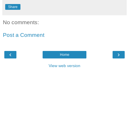
Share
No comments:
Post a Comment
‹
›
Home
View web version