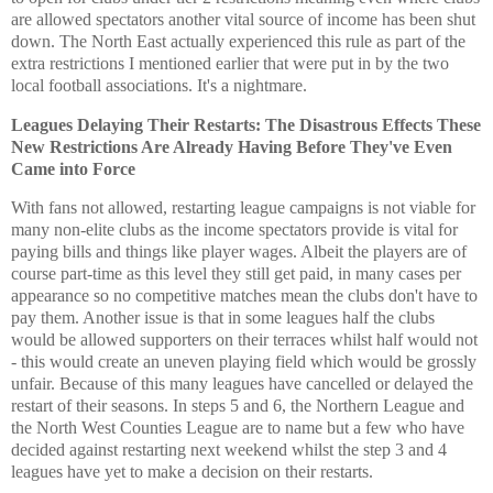
are allowed spectators another vital source of income has been shut
down. The North East actually experienced this rule as part of the
extra restrictions I mentioned earlier that were put in by the two
local football associations. It's a nightmare.
Leagues Delaying Their Restarts: The Disastrous Effects These
New Restrictions Are Already Having Before They've Even
Came into Force
With fans not allowed, restarting league campaigns is not viable for
many non-elite clubs as the income spectators provide is vital for
paying bills and things like player wages. Albeit the players are of
course part-time as this level they still get paid, in many cases per
appearance so no competitive matches mean the clubs don't have to
pay them. Another issue is that in some leagues half the clubs
would be allowed supporters on their terraces whilst half would not
- this would create an uneven playing field which would be grossly
unfair. Because of this many leagues have cancelled or delayed the
restart of their seasons. In steps 5 and 6, the Northern League and
the North West Counties League are to name but a few who have
decided against restarting next weekend whilst the step 3 and 4
leagues have yet to make a decision on their restarts.