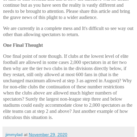
continue but as you have seen the reality is vastly different and
needs to be brought to attention. Please share this article and bring
the grave news of this plight to a wider audience.
We are currently in a complete mess and It's difficult so see way out
other than allowing spectators to return.
One Final Thought
One final point of note though. If clubs at the lowest level of elite
football are allowed in some cases 2,000 spectators in at tier two
then why are the tier two clubs in the divisions directly below, if
they restart, still only allowed at most 600 fans in (that is the
unchanged maximum allowed at step 3 as agreed in August)? Why
for non-elite clubs the continuation of these number restrictions
when the clubs above are allowed much higher numbers of
spectators? Surely the largest non-league step three and below
stadiums could easily accommodate close to 2,000 spectators as the
elite teams can at step 2 and above? Just another example of how
ridiculous this situation is.
jimmylad
at
November 29, 2020