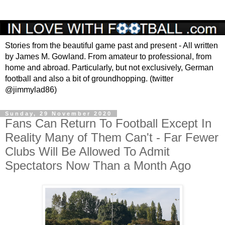
Stories from the beautiful game past and present - All written
by James M. Gowland. From amateur to professional, from
home and abroad. Particularly, but not exclusively, German
football and also a bit of groundhopping. (twitter
@jimmylad86)
Sunday, 29 November 2020
Fans Can Return To Football Except In
Reality Many of Them Can't - Far Fewer
Clubs Will Be Allowed To Admit
Spectators Now Than a Month Ago