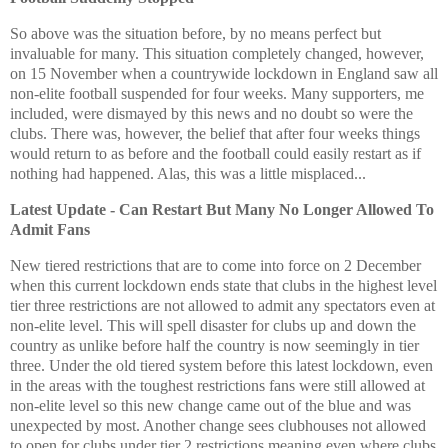
So above was the situation before, by no means perfect but
invaluable for many. This situation completely changed, however,
on 15 November when a countrywide lockdown in England saw all
non-elite football suspended for four weeks. Many supporters, me
included, were dismayed by this news and no doubt so were the
clubs. There was, however, the belief that after four weeks things
would return to as before and the football could easily restart as if
nothing had happened. Alas, this was a little misplaced...
Latest Update - Can Restart But Many No Longer Allowed To
Admit Fans
New tiered restrictions that are to come into force on 2 December
when this current lockdown ends state that clubs in the highest level
tier three restrictions are not allowed to admit any spectators even at
non-elite level. This will spell disaster for clubs up and down the
country as unlike before half the country is now seemingly in tier
three. Under the old tiered system before this latest lockdown, even
in the areas with the toughest restrictions fans were still allowed at
non-elite level so this new change came out of the blue and was
unexpected by most. Another change sees clubhouses not allowed
to open for clubs under tier 2 restrictions meaning even where clubs