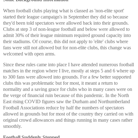
When football clubs playing what is classed as 'non-elite sport'
started their league campaign's in September they did so because
they'd been told spectators were allowed back into their grounds.
Clubs at step 3 of non-league football and below were allowed to
admit 30% of their league minimum required ground capacity into
their stadiums. Of course, this did not apply to 'elite' clubs where
fans were still not allowed but for non-elite clubs, this change was
welcomed with open arms.
Since these rules came into place I have attended numerous football
matches in the region where I live, mostly at steps 5 and 6 where up
to 300 fans were allowed into grounds. For a few better supported
clubs this was problematic but for most, it meant a return to
normality and a saving grace for clubs who in many cases were on
the verge of financial ruin because of this pandemic. In the North
East rising COVID figures saw the Durham and Northumberland
Football Associations reduce by half the numbers of spectators
allowed in grounds but for most of the country they carried on with
original crowd allowances and things running in many cases rather
smoothly.
Football Suddenly Stopped