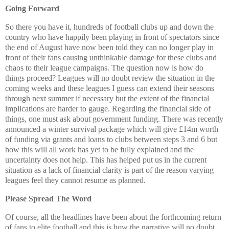
Going Forward
So there you have it, hundreds of football clubs up and down the
country who have happily been playing in front of spectators since
the end of August have now been told they can no longer play in
front of their fans causing unthinkable damage for these clubs and
chaos to their league campaigns. The question now is how do
things proceed? Leagues will no doubt review the situation in the
coming weeks and these leagues I guess can extend their seasons
through next summer if necessary but the extent of the financial
implications are harder to gauge. Regarding the financial side of
things, one must ask about government funding. There was recently
announced a winter survival package which will give £14m worth
of funding via grants and loans to clubs between steps 3 and 6 but
how this will all work has yet to be fully explained and the
uncertainty does not help. This has helped put us in the current
situation as a lack of financial clarity is part of the reason varying
leagues feel they cannot resume as planned.
Please Spread The Word
Of course, all the headlines have been about the forthcoming return
of fans to elite football and this is how the narrative will no doubt