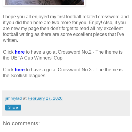
I hope you all enjoyed my first football related crossword and
if you did then here are two more for you. Enjoy! Also, if you
are new my page then don't forget to read all my excellent
football writing as there are some excellent pieces that I've
written.
Click
here
to have a go at Crossword No.2 - The theme is
the UEFA Cup Winners' Cup
Click
here
to have a go at Crossword No.3 - The theme is
the Scottish leagues
jimmylad
at
February 27, 2020
Share
No comments: