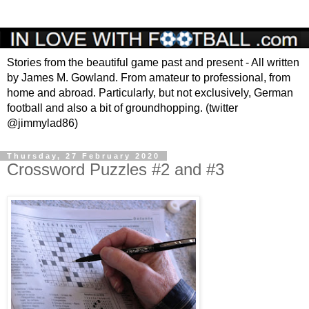
Stories from the beautiful game past and present - All written
by James M. Gowland. From amateur to professional, from
home and abroad. Particularly, but not exclusively, German
football and also a bit of groundhopping. (twitter
@jimmylad86)
Thursday, 27 February 2020
Crossword Puzzles #2 and #3