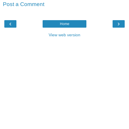
Post a Comment
‹
›
Home
View web version